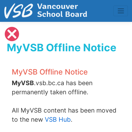
MyVSB Offline Notice
MyVSB Offline Notice
MyVSB
.vsb.bc.ca has been
permanently taken offline.
All MyVSB content has been moved
to the new
VSB Hub
.