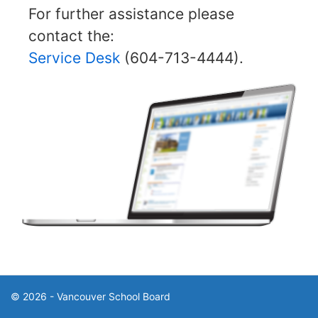
For further assistance please
contact the:
Service Desk
(604-713-4444).
© 2026 - Vancouver School Board